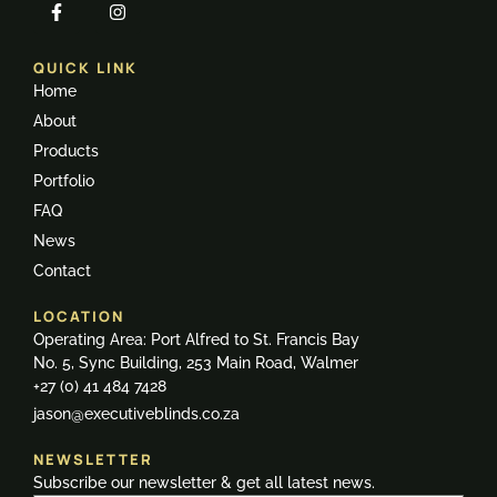
QUICK LINK
Home
About
Products
Portfolio
FAQ
News
Contact
LOCATION
Operating Area: Port Alfred to St. Francis Bay
No. 5, Sync Building, 253 Main Road, Walmer
+27 (0) 41 484 7428
jason@executiveblinds.co.za
NEWSLETTER
Subscribe our newsletter & get all latest news.