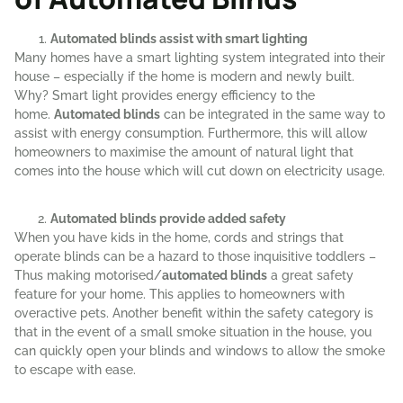
Automated blinds assist with smart lighting
Many homes have a smart lighting system integrated into their
house – especially if the home is modern and newly built.
Why? Smart light provides energy efficiency to the
home.
Automated blinds
can be integrated in the same way to
assist with energy consumption. Furthermore, this will allow
homeowners to maximise the amount of natural light that
comes into the house which will cut down on electricity usage.
Automated blinds provide added safety
When you have kids in the home, cords and strings that
operate blinds can be a hazard to those inquisitive toddlers –
Thus making motorised/
automated blinds
a great safety
feature for your home. This applies to homeowners with
overactive pets. Another benefit within the safety category is
that in the event of a small smoke situation in the house, you
can quickly open your blinds and windows to allow the smoke
to escape with ease.