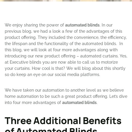
We enjoy sharing the power of
automated blinds
. In our
previous blog, we had a look a few of the advantages of this
product offering. They included the convenience, the efficiency,
the lifespan and the functionality of the automated blinds. In
this blog, we will look at four more advantages along with
introducing our new product offering – automated curtains. Yes,
at Executive blinds you are now able to call us to motorize
your curtains. How cool is that? We will blog about this shortly
so do keep an eye on our social media platforms.
We have taken our automation to another level as we believe
home automation to be such a great product offering. Let’s dive
into four more advantages of
automated blinds
.
Three Additional Benefits
of Automated Blinds