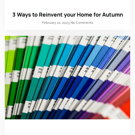
3 Ways to Reinvent your Home for Autumn
February 22, 2023
No Comments