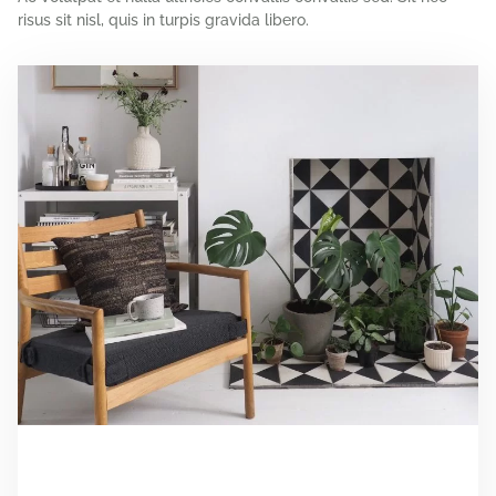
risus sit nisl, quis in turpis gravida libero.