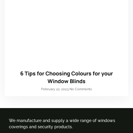
6 Tips for Choosing Colours for your
Window Blinds
February 22, 2023
No Comments
We manufacture and supply a wide range of windows
coverings and security products.