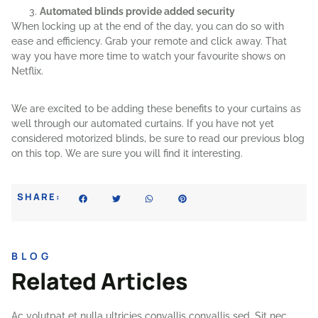
Automated blinds provide added security
When locking up at the end of the day, you can do so with
ease and efficiency. Grab your remote and click away. That
way you have more time to watch your favourite shows on
Netflix.
We are excited to be adding these benefits to your curtains as
well through our automated curtains. If you have not yet
considered motorized blinds, be sure to read our previous blog
on this top. We are sure you will find it interesting.
SHARE:
BLOG
Related Articles
Ac volutpat et nulla ultricies convallis convallis sed. Sit nec