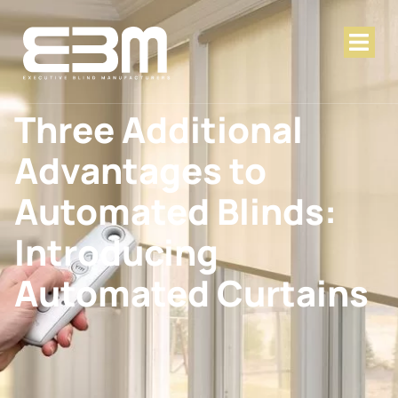
Three Additional
Advantages to
Automated Blinds:
Introducing
Automated Curtains