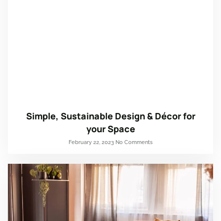
Simple, Sustainable Design & Décor for
your Space
February 22, 2023
No Comments