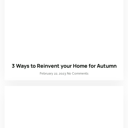
3 Ways to Reinvent your Home for Autumn
February 22, 2023
No Comments