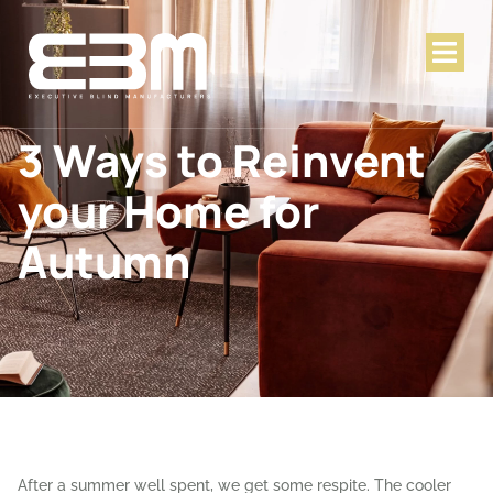
3 Ways to Reinvent
your Home for
Autumn
After a summer well spent, we get some respite. The cooler