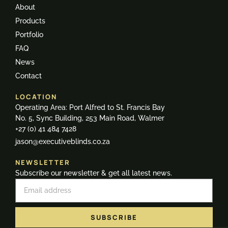
About
Products
Portfolio
FAQ
News
Contact
LOCATION
Operating Area: Port Alfred to St. Francis Bay
No. 5, Sync Building, 253 Main Road, Walmer
+27 (0) 41 484 7428
jason@executiveblinds.co.za
NEWSLETTER
Subscribe our newsletter & get all latest news.
SUBSCRIBE