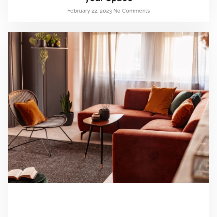
February 22, 2023
No Comments