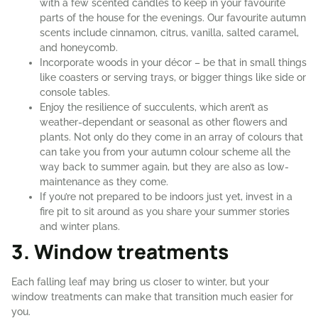
with a few scented candles to keep in your favourite
parts of the house for the evenings. Our favourite autumn
scents include cinnamon, citrus, vanilla, salted caramel,
and honeycomb.
Incorporate woods in your décor – be that in small things
like coasters or serving trays, or bigger things like side or
console tables.
Enjoy the resilience of succulents, which aren’t as
weather-dependant or seasonal as other flowers and
plants. Not only do they come in an array of colours that
can take you from your autumn colour scheme all the
way back to summer again, but they are also as low-
maintenance as they come.
If you’re not prepared to be indoors just yet, invest in a
fire pit to sit around as you share your summer stories
and winter plans.
3. Window treatments
Each falling leaf may bring us closer to winter, but your
window treatments can make that transition much easier for
you.