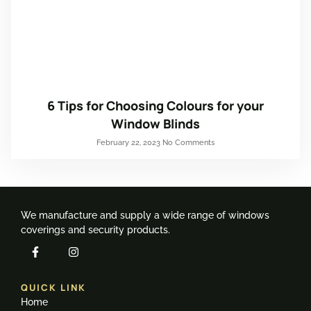
6 Tips for Choosing Colours for your
Window Blinds
February 22, 2023
No Comments
We manufacture and supply a wide range of windows
coverings and security products.
QUICK LINK
Home