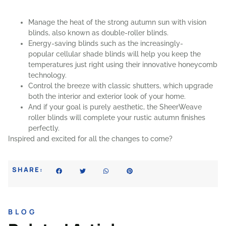
Manage the heat of the strong autumn sun with
vision
blinds
, also known as double-roller blinds.
Energy-saving blinds such as the increasingly-
popular
cellular shade blinds
will help you keep the
temperatures just right using their innovative honeycomb
technology.
Control the breeze with classic
shutters
, which upgrade
both the interior and exterior look of your home.
And if your goal is purely aesthetic, the
SheerWeave
roller blinds
will complete your rustic autumn finishes
perfectly.
Inspired and excited for all the changes to come?
SHARE:
BLOG