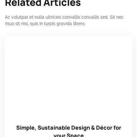
Related Articles
Ac volutpat et nulla ultricies convallis convallis sed. Sit nec
risus sit nisl, quis in turpis gravida libero.
Simple, Sustainable Design & Décor for
your Space