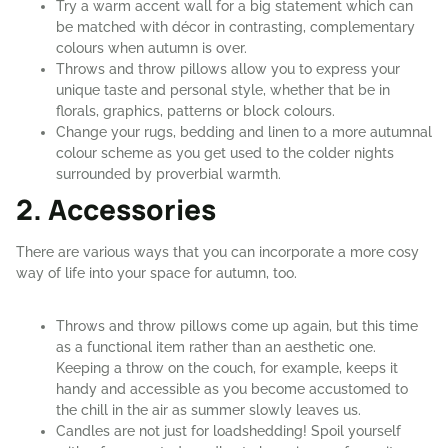
Try a warm accent wall for a big statement which can
be matched with décor in contrasting, complementary
colours when autumn is over.
Throws and throw pillows allow you to express your
unique taste and personal style, whether that be in
florals, graphics, patterns or block colours.
Change your rugs, bedding and linen to a more autumnal
colour scheme as you get used to the colder nights
surrounded by proverbial warmth.
2. Accessories
There are various ways that you can incorporate a more cosy
way of life into your space for autumn, too.
Throws and throw pillows come up again, but this time
as a functional item rather than an aesthetic one.
Keeping a throw on the couch, for example, keeps it
handy and accessible as you become accustomed to
the chill in the air as summer slowly leaves us.
Candles are not just for loadshedding! Spoil yourself