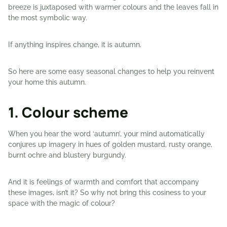
breeze is juxtaposed with warmer colours and the leaves fall in
the most symbolic way.
If anything inspires change, it is autumn.
So here are some easy seasonal changes to help you reinvent
your home this autumn.
1. Colour scheme
When you hear the word ‘autumn’, your mind automatically
conjures up imagery in hues of golden mustard, rusty orange,
burnt ochre and blustery burgundy.
And it is feelings of warmth and comfort that accompany
these images, isn’t it? So why not bring this cosiness to your
space with the magic of colour?