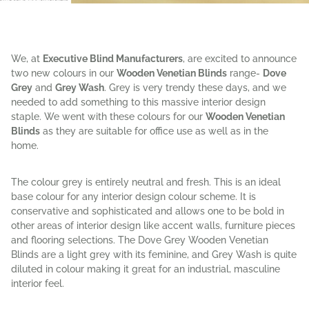
We, at
Executive Blind Manufacturers
, are excited to announce
two new colours in our
Wooden Venetian Blinds
range-
Dove
Grey
and
Grey Wash
. Grey is very trendy these days, and we
needed to add something to this massive interior design
staple. We went with these colours for our
Wooden Venetian
Blinds
as they are suitable for office use as well as in the
home.
The colour grey is entirely neutral and fresh. This is an ideal
base colour for any interior design colour scheme. It is
conservative and sophisticated and allows one to be bold in
other areas of interior design like accent walls, furniture pieces
and flooring selections. The Dove Grey Wooden Venetian
Blinds are a light grey with its feminine, and Grey Wash is quite
diluted in colour making it great for an industrial, masculine
interior feel.