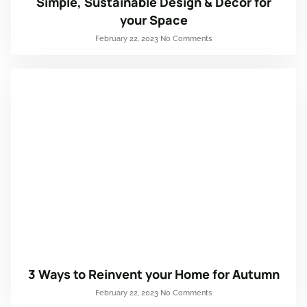
Simple, Sustainable Design & Décor for
your Space
February 22, 2023
No Comments
3 Ways to Reinvent your Home for Autumn
February 22, 2023
No Comments