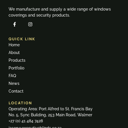
We manufacture and supply a wide range of windows
coverings and security products.
QUICK LINK
Home
About
Products
Portfolio
FAQ
News
Contact
LOCATION
Operating Area: Port Alfred to St. Francis Bay
No. 5, Sync Building, 253 Main Road, Walmer
+27 (0) 41 484 7428