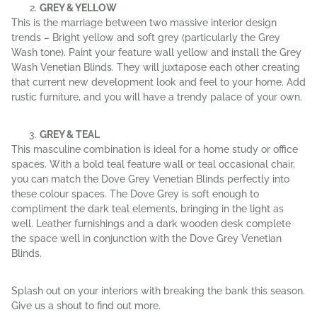
GREY & YELLOW
This is the marriage between two massive interior design
trends – Bright yellow and soft grey (particularly the Grey
Wash tone). Paint your feature wall yellow and install the Grey
Wash Venetian Blinds. They will juxtapose each other creating
that current new development look and feel to your home. Add
rustic furniture, and you will have a trendy palace of your own.
GREY & TEAL
This masculine combination is ideal for a home study or office
spaces. With a bold teal feature wall or teal occasional chair,
you can match the Dove Grey Venetian Blinds perfectly into
these colour spaces. The Dove Grey is soft enough to
compliment the dark teal elements, bringing in the light as
well. Leather furnishings and a dark wooden desk complete
the space well in conjunction with the Dove Grey Venetian
Blinds.
Splash out on your interiors with breaking the bank this season.
Give us a shout to find out more.