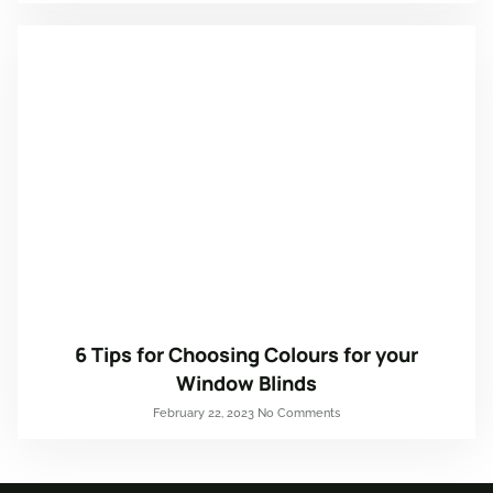
6 Tips for Choosing Colours for your
Window Blinds
February 22, 2023
No Comments