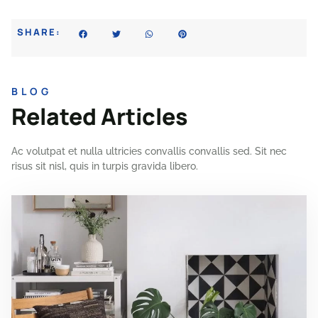
SHARE:
BLOG
Related Articles
Ac volutpat et nulla ultricies convallis convallis sed. Sit nec
risus sit nisl, quis in turpis gravida libero.