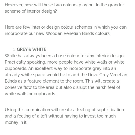
However, how will these two colours play out in the grander
scheme of interior design?
Here are few interior design colour schemes in which you can
incorporate our new Wooden Venetian Blinds colours.
GREY & WHITE
White has always been a base colour for any interior design.
Practically speaking, more people have white walls or white
cupboards. An excellent way to incorporate grey into an
already white space would be to add the Dove Grey Venetian
Blinds as a feature element to the room. This will create a
cohesive flow to the area but also disrupt the harsh feel of
white walls or cupboards.
Using this combination will create a feeling of sophistication
and a feeling of a loft without having to invest too much
money in it.