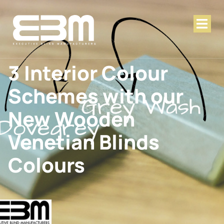
3 Interior Colour
Schemes with our
New Wooden
Venetian Blinds
Colours