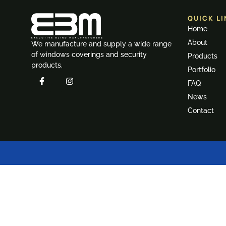
QUICK LI
Home
About
We manufacture and supply a wide range
of windows coverings and security
Products
products.
Portfolio
FAQ
News
Contact