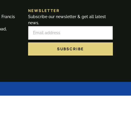
NEWSLETTER
. Francis
Subscribe our newsletter & get all latest
news.
oad,
SUBSCRIBE