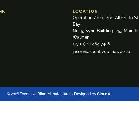
NK
LOCATION
Operating Area: Port Alfred to St
Bay
No. 5, Sync Building, 253 Main R
Walmer
+27 (0) 41 484 7428
jason@executiveblinds.co.za
© 2026 Executive Blind Manufacturers. Designed by
CloudX