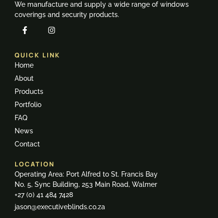
We manufacture and supply a wide range of windows
coverings and security products.
QUICK LINK
Home
About
Products
Portfolio
FAQ
News
Contact
LOCATION
Operating Area: Port Alfred to St. Francis Bay
No. 5, Sync Building, 253 Main Road, Walmer
+27 (0) 41 484 7428
jason@executiveblinds.co.za