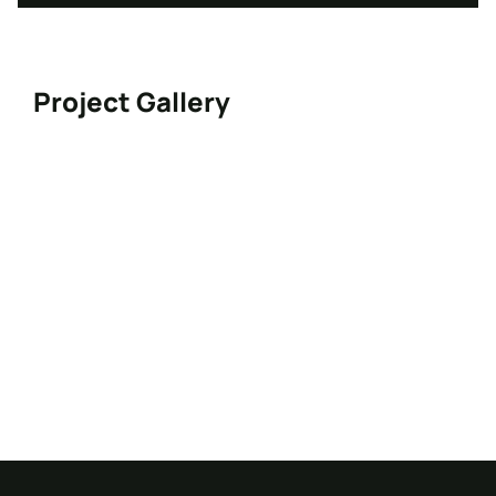
Project Gallery