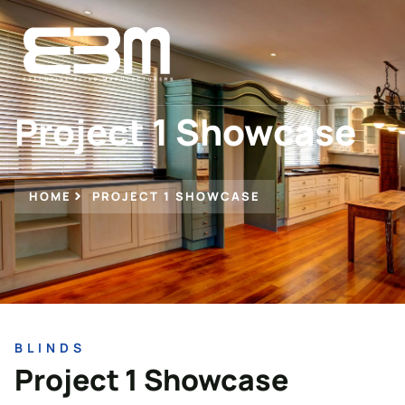
Project 1 Showcase
HOME
PROJECT 1 SHOWCASE
BLINDS
Project 1 Showcase