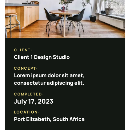
CLIENT:
Client 1 Design Studio
CONCEPT:
Lorem ipsum dolor sit amet,
consectetur adipiscing elit.
COMPLETED:
July 17, 2023
LOCATION:
Port Elizabeth, South Africa