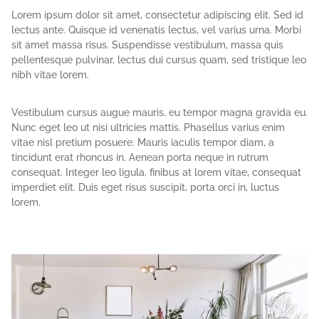
Lorem ipsum dolor sit amet, consectetur adipiscing elit. Sed id
lectus ante. Quisque id venenatis lectus, vel varius urna. Morbi
sit amet massa risus. Suspendisse vestibulum, massa quis
pellentesque pulvinar, lectus dui cursus quam, sed tristique leo
nibh vitae lorem.
Vestibulum cursus augue mauris, eu tempor magna gravida eu.
Nunc eget leo ut nisi ultricies mattis. Phasellus varius enim
vitae nisl pretium posuere. Mauris iaculis tempor diam, a
tincidunt erat rhoncus in. Aenean porta neque in rutrum
consequat. Integer leo ligula, finibus at lorem vitae, consequat
imperdiet elit. Duis eget risus suscipit, porta orci in, luctus
lorem.