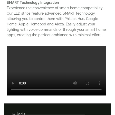
SMART Technology Integration
Experience the convenience of smart home compatibility.
Our LED strips feature advanced SMART technology,
allowing you to control them with Phillips Hue, Google
Home, Apple Homepod and Alexa. Easily adjust your
lighting with voice commands or through your smart home
apps, creating the perfect ambiance with minimal effort.
Blinds