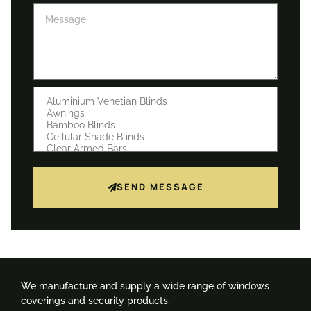
SEND MESSAGE
We manufacture and supply a wide range of windows
coverings and security products.