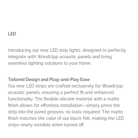
LED
Introducing our new LED strip lights, designed to perfectly
integrate with WoodUpp acoustic panels and bring
seamless lighting solutions to your home.
Tailored Design and Plug-and-Play Ease
Our new LED strips are crafted exclusively for WoodUpp
acoustic panels, ensuring a perfect fit and enhanced
functionality. The flexible silicone material with a matte
finish allows for effortless installation—simply press the
strip into the panel grooves, no tools required. The matte
finish matches the color of our black felt, making the LED
strips nearly invisible when turned off.