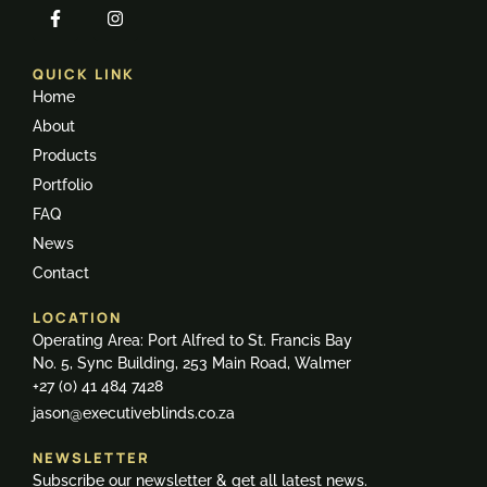
QUICK LINK
Home
About
Products
Portfolio
FAQ
News
Contact
LOCATION
Operating Area: Port Alfred to St. Francis Bay
No. 5, Sync Building, 253 Main Road, Walmer
+27 (0) 41 484 7428
jason@executiveblinds.co.za
NEWSLETTER
Subscribe our newsletter & get all latest news.