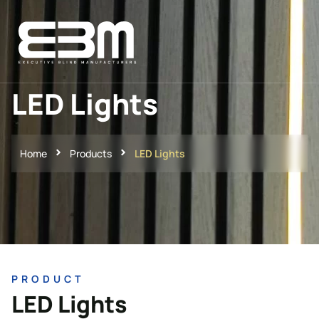
LED Lights
Home
Products
LED Lights
PRODUCT
LED Lights