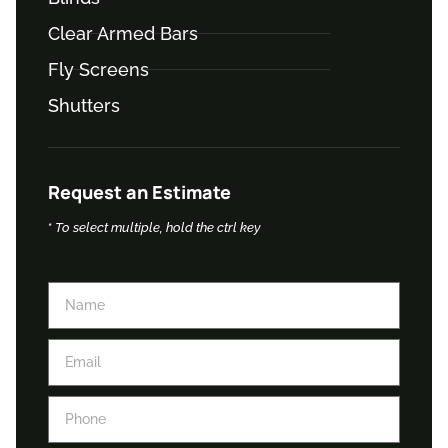
Clear Armed Bars
Fly Screens
Shutters
Request an Estimate
*
To select multiple, hold the ctrl key