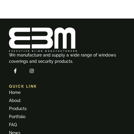
We manufacture and supply a wide range of windows
coverings and security products.
QUICK LINK
Home
About
Products
Portfolio
FAQ
News