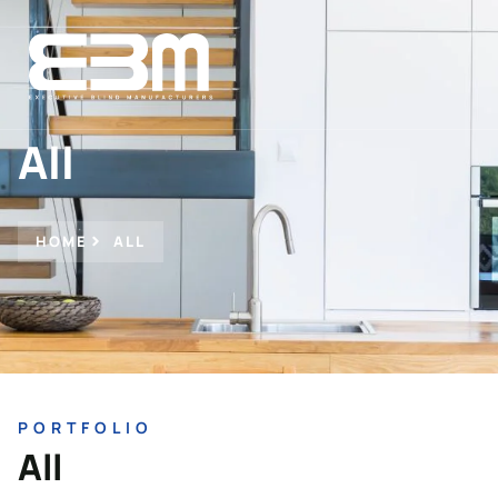
All
HOME
ALL
PORTFOLIO
All